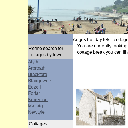
Angus holiday lets | cottage
You are currently looking
Refine search for
cottage break you can filt
cottages by town
Alyth
Arbroath
Blackford
Blairgowrie
Edzell
Forfar
Kirriemuir
Mallaig
Newtyle
Cottages