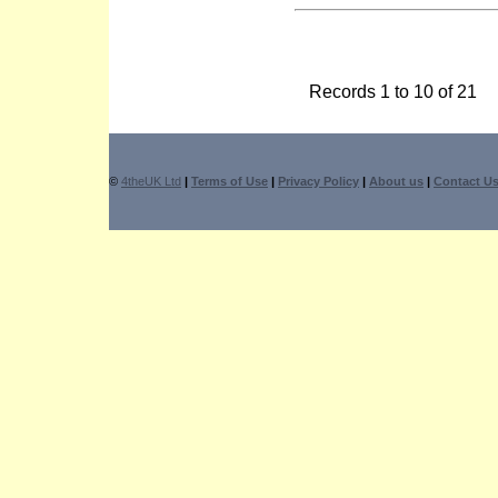
Records 1 to 10 of 21
©
4theUK Ltd
|
Terms of Use
|
Privacy Policy
|
About us
|
Contact U