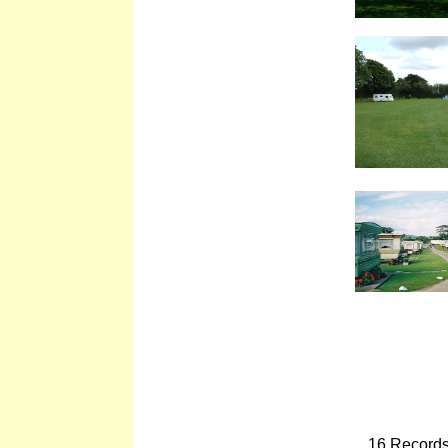
16 Records 