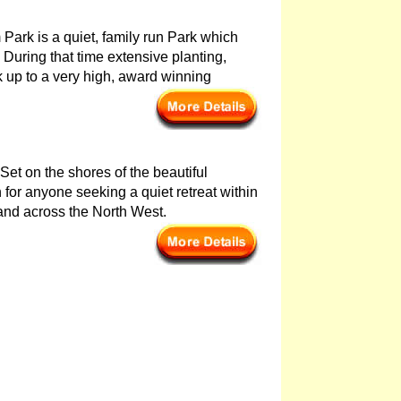
Park is a quiet, family run Park which
During that time extensive planting,
 up to a very high, award winning
 Set on the shores of the beautiful
for anyone seeking a quiet retreat within
 and across the North West.