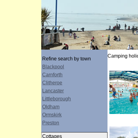
Camping holid
Refine search by town
Blackpool
Carnforth
Clitheroe
Lancaster
Littleborough
Oldham
Ormskirk
Preston
Cottages