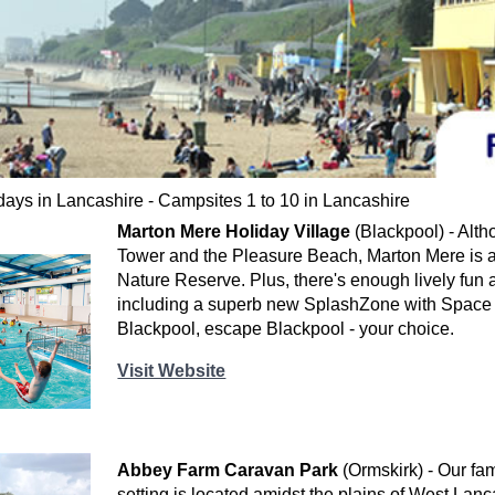
ays in Lancashire - Campsites 1 to 10 in Lancashire
Marton Mere Holiday Village
(Blackpool) - Alth
Tower and the Pleasure Beach, Marton Mere is a 
Nature Reserve. Plus, there's enough lively fun an
including a superb new SplashZone with Space 
Blackpool, escape Blackpool - your choice.
Visit Website
Abbey Farm Caravan Park
(Ormskirk) - Our fam
setting is located amidst the plains of West Lanca