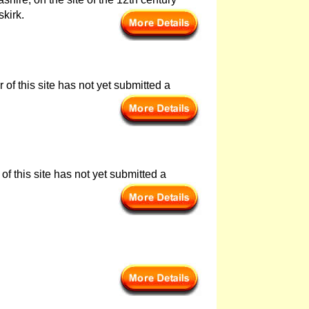
skirk.
of this site has not yet submitted a
of this site has not yet submitted a