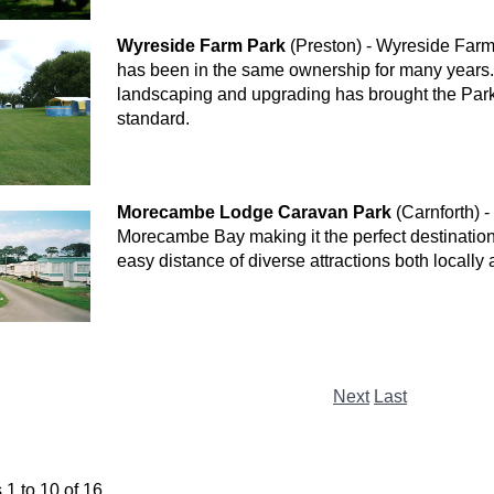
Wyreside Farm Park
(Preston) - Wyreside Farm 
has been in the same ownership for many years. 
landscaping and upgrading has brought the Park
standard.
Morecambe Lodge Caravan Park
(Carnforth) -
Morecambe Bay making it the perfect destination 
easy distance of diverse attractions both locally
Next
Last
1 to 10 of 16