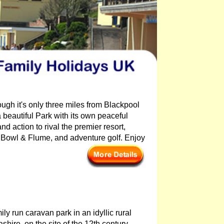
ough it's only three miles from Blackpool
beautiful Park with its own peaceful
d action to rival the premier resort,
Bowl & Flume, and adventure golf. Enjoy
ily run caravan park in an idyllic rural
shire, on the site of the 12th century