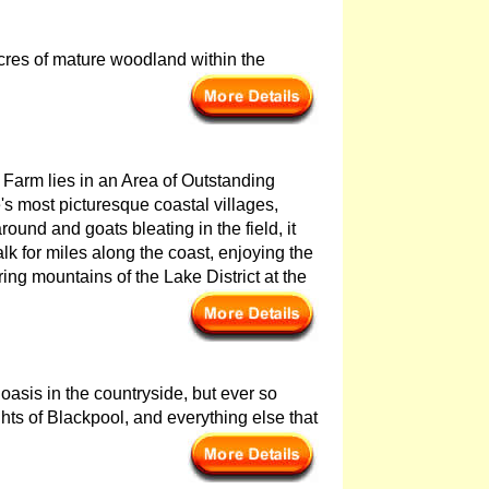
acres of mature woodland within the
ns Farm lies in an Area of Outstanding
s most picturesque coastal villages,
ound and goats bleating in the field, it
alk for miles along the coast, enjoying the
ng mountains of the Lake District at the
oasis in the countryside, but ever so
ghts of Blackpool, and everything else that