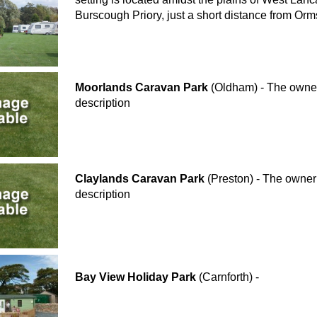
Burscough Priory, just a short distance from Orm
Moorlands Caravan Park
(Oldham) - The owner 
description
Claylands Caravan Park
(Preston) - The owner 
description
Bay View Holiday Park
(Carnforth) -