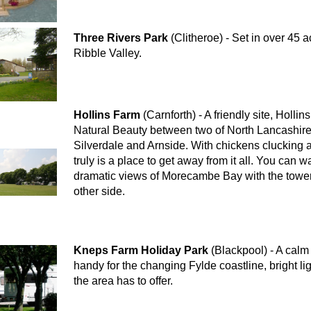
Three Rivers Park
(Clitheroe) - Set in over 45 
Ribble Valley.
Hollins Farm
(Carnforth) - A friendly site, Holli
Natural Beauty between two of North Lancashire'
Silverdale and Arnside. With chickens clucking ar
truly is a place to get away from it all. You can w
dramatic views of Morecambe Bay with the toweri
other side.
Kneps Farm Holiday Park
(Blackpool) - A calm 
handy for the changing Fylde coastline, bright li
the area has to offer.