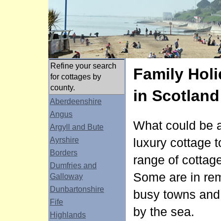
Refine your search
Family Holi
for cottages by
county.
in Scotland
Aberdeenshire
Angus
What could be a 
Argyll and Bute
Ayrshire
luxury cottage t
Borders
range of cottage
Dumfries and
Some are in rem
Galloway
Dunbartonshire
busy towns and c
Fife
by the sea.
Highlands