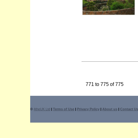
771 to 775 of 775
©
4theUK Ltd
|
Terms of Use
|
Privacy Policy
|
About us
|
Contact U