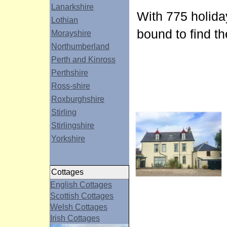
Lanarkshire
With 775 holida
Lothian
bound to find th
Morayshire
Northumberland
Perth and Kinross
Perthshire
Ross-shire
Roxburghshire
Stirling
Stirlingshire
Yorkshire
Cottages
English Cottages
Scottish Cottages
Welsh Cottages
Irish Cottages